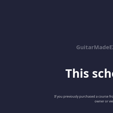
GuitarMadeEZ
This scho
If you previously purchased a course fro
owner or vie